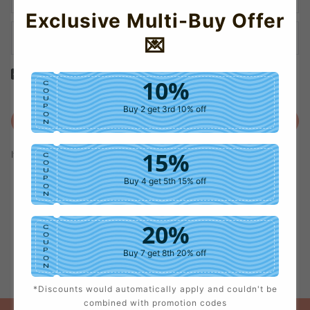
Exclusive Multi-Buy Offer
💌
Yes! I would like to receive internal notification and discount
10%
C
messages!
O
U
P
Buy 2 get 3rd 10% off
O
Create Account
N
15%
If you have an account, please use this option to log in.
Sign in
C
O
U
P
Buy 4 get 5th 15% off
O
N
20%
C
O
U
P
Buy 7 get 8th 20% off
O
N
*Discounts would automatically apply and couldn't be
25%
C
combined with promotion codes
O