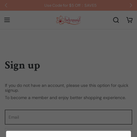
Use Code for $5 Off：SAVE5
Sign up
If you do not have an account, please use this option for quick
signup.
To become a member and enjoy better shopping experience.