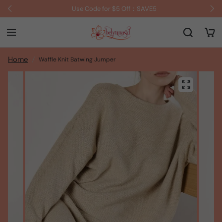
Use Code for $5 Off：SAVE5
Home
Waffle Knit Batwing Jumper