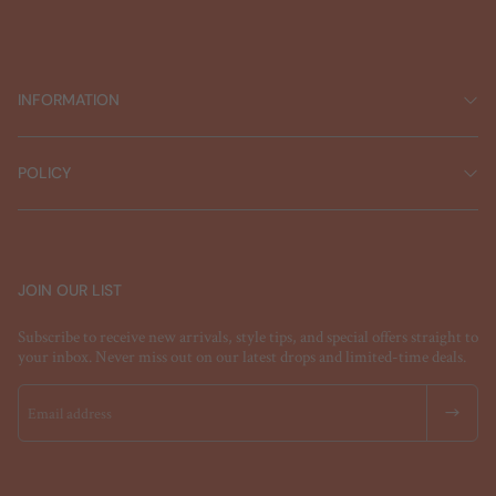
INFORMATION
POLICY
JOIN OUR LIST
Subscribe to receive new arrivals, style tips, and special offers straight to
your inbox. Never miss out on our latest drops and limited-time deals.