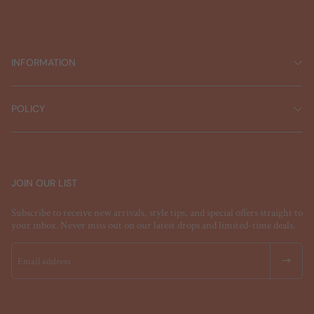
INFORMATION
POLICY
JOIN OUR LIST
Subscribe to receive new arrivals, style tips, and special offers straight to
your inbox. Never miss out on our latest drops and limited-time deals.