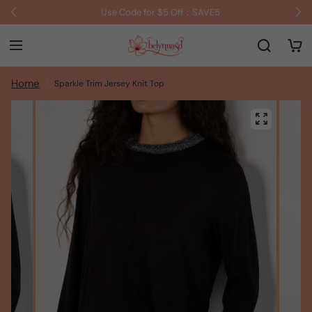
Use Code for $5 Off：SAVE5
Home
Sparkle Trim Jersey Knit Top