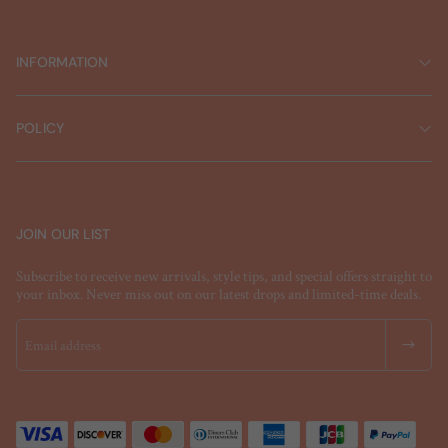
INFORMATION
POLICY
JOIN OUR LIST
Subscribe to receive new arrivals, style tips, and special offers straight to
your inbox. Never miss out on our latest drops and limited-time deals.