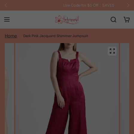
Use Code for $5 Off：SAVE5
Home
Dark Pink Jacquard Shimmer Jumpsuit