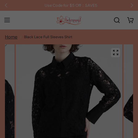
Use Code for $5 Off：SAVE5
Home
Black Lace Full Sleeves Shirt