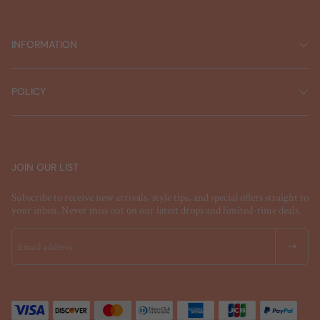
INFORMATION
POLICY
JOIN OUR LIST
Subscribe to receive new arrivals, style tips, and special offers straight to
your inbox. Never miss out on our latest drops and limited-time deals.