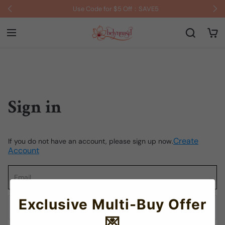
Use Code for $5 Off：SAVE5
Sign in
Create
If you do not have an account, please sign up now.
Account
Exclusive Multi-Buy Offer
💌