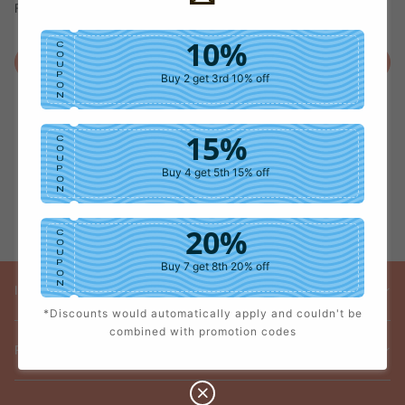
Forget password?
10%
C
O
Login
U
P
Buy 2 get 3rd 10% off
O
N
15%
C
O
U
P
Buy 4 get 5th 15% off
O
N
20%
C
O
U
P
Buy 7 get 8th 20% off
O
N
INFORMATION
*Discounts would automatically apply and couldn't be
25%
C
combined with promotion codes
O
U
POLICY
P
Buy 9 get 10th 25% off
O
N