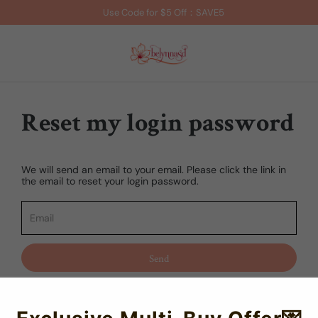
Use Code for $5 Off：SAVE5
Reset my login password
We will send an email to your email. Please click the link in
the email to reset your login password.
Send
Cancel