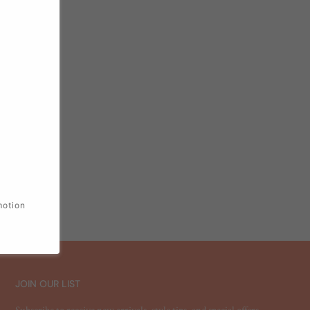
motion
JOIN OUR LIST
Subscribe to receive new arrivals, style tips, and special offers