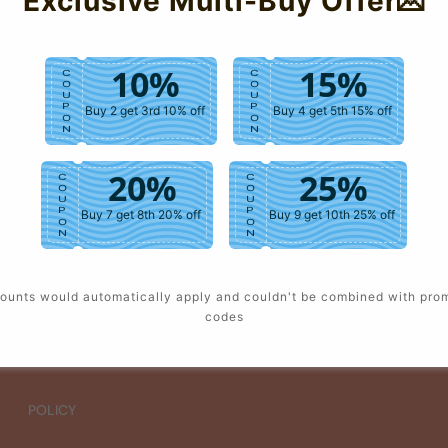
Exclusive Multi-Buy Offer💌
10%
15%
C
C
O
O
U
U
P
P
Buy 2 get 3rd 10% off
Buy 4 get 5th 15% off
O
O
N
N
20%
25%
C
C
O
O
U
U
P
P
Buy 7 get 8th 20% off
Buy 9 get 10th 25% off
O
O
N
N
ounts would automatically apply and couldn't be combined with pro
codes
POLICY