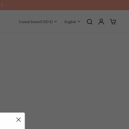
Use Code for $5 Off：SAVE5
United States
(USD $)
English